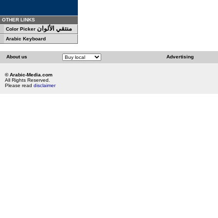
OTHER LINKS
منتقي الألوان
Color Picker
Arabic Keyboard
About us
Advertising
© Arabic-Media.com
All Rights Reserved.
Please read
disclaimer