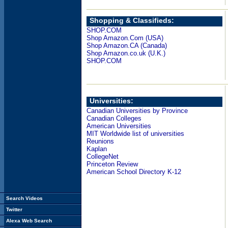
Shopping & Classifieds:
SHOP.COM
Shop Amazon.Com (USA)
Shop Amazon.CA (Canada)
Shop Amazon.co.uk (U.K.)
SHOP.COM
Universities:
Canadian Universities by Province
Canadian Colleges
American Universities
MIT Worldwide list of universities
Reunions
Kaplan
CollegeNet
Princeton Review
American School Directory K-12
Search Videos
Twitter
Alexa Web Search