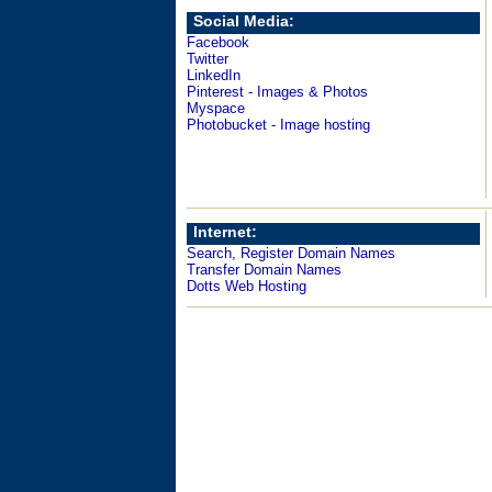
Social Media:
Facebook
Twitter
LinkedIn
Pinterest - Images & Photos
Myspace
Photobucket - Image hosting
Internet:
Search, Register Domain Names
Transfer Domain Names
Dotts Web Hosting