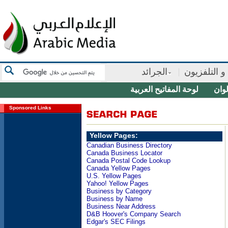
الجرائد
الأذاعة و ال
لوحة المفاتيح العربية
منتق
Sponsored Links
Yellow Pages:
Canadian Business Directory
Canada Business Locator
Canada Postal Code Lookup
Canada Yellow Pages
U.S. Yellow Pages
Yahoo! Yellow Pages
Business by Category
Business by Name
Business Near Address
D&B Hoover's Company Search
Edgar's SEC Filings