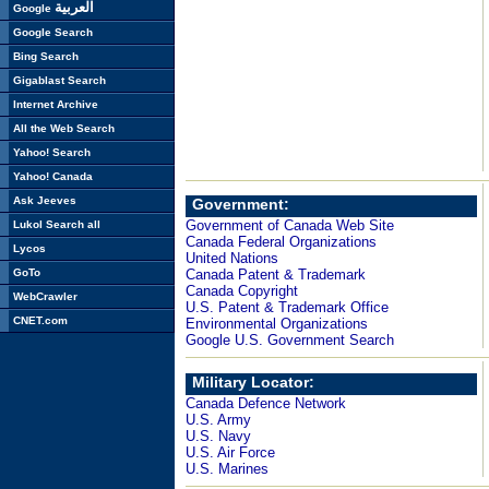
العربية
Google
Google Search
Bing Search
Gigablast Search
Internet Archive
All the Web Search
Yahoo! Search
Yahoo! Canada
Ask Jeeves
Government:
Government of Canada Web Site
Lukol Search all
Canada Federal Organizations
Lycos
United Nations
GoTo
Canada Patent & Trademark
Canada Copyright
WebCrawler
U.S. Patent & Trademark Office
CNET.com
Environmental Organizations
Google U.S. Government Search
Military Locator:
Canada Defence Network
U.S. Army
U.S. Navy
U.S. Air Force
U.S. Marines