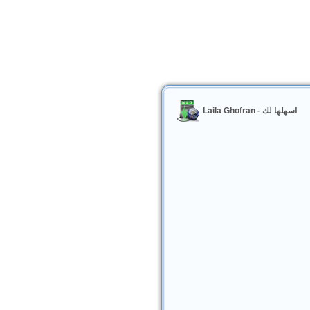
Laila Ghofran - اسهلها لك