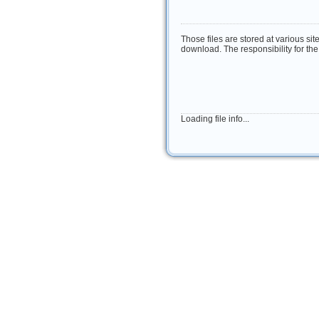
Those files are stored at various sit
download. The responsibility for the 
Loading file info...