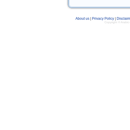
About us
|
Privacy Policy
|
Disclaim
Copyright © Arabi