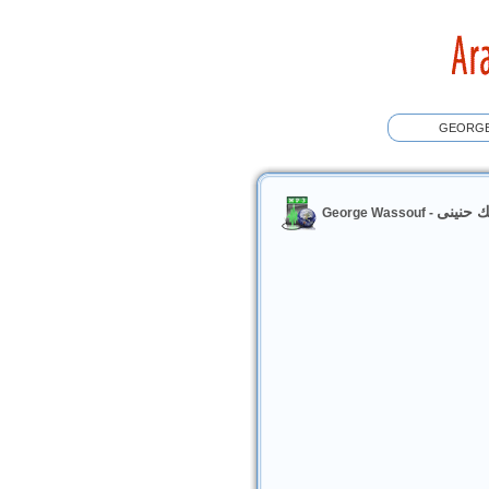
حنينك ح
George Wassouf -