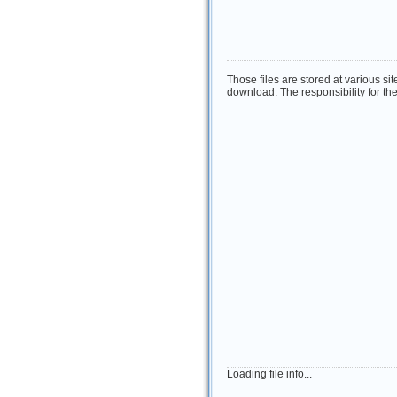
Those files are stored at various si
download. The responsibility for the 
Loading file info...