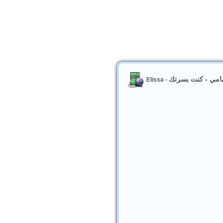
اليسا والشاب مام
Elissa -