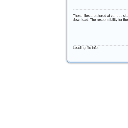
Those files are stored at various si
download. The responsibility for the 
Loading file info...