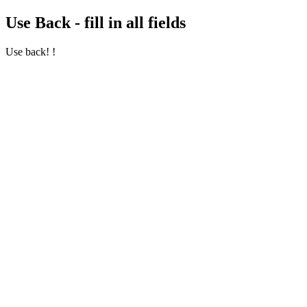
Use Back - fill in all fields
Use back! !