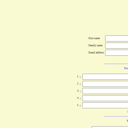
First name
Family name
Email address
You
1
x
2
x
3
x
4
x
5
x
c
Y