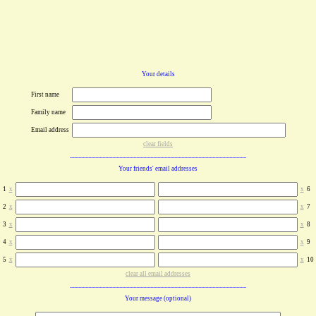
Your details
First name
Family name
Email address
clear fields
Your friends' email addresses
1
x
x
6
2
x
x
7
3
x
x
8
4
x
x
9
5
x
x
10
clear all email addresses
Your message (optional)