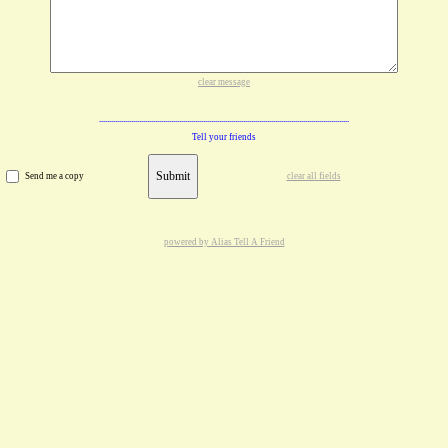
clear message
Tell your friends
Submit
Send me a copy
clear all fields
powered by Alias Tell A Friend