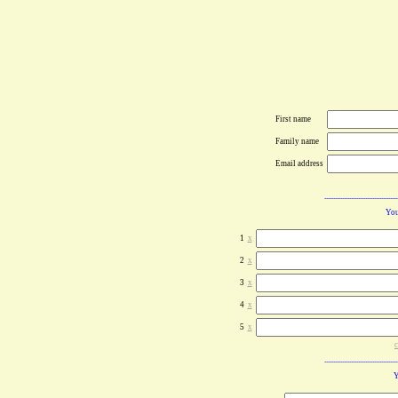
First name
Family name
Email address
You
1
x
2
x
3
x
4
x
5
x
c
Y