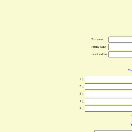
First name
Family name
Email address
You
1
x
2
x
3
x
4
x
5
x
c
Y