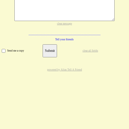
clear message
Tell your friends
Submit
Send me a copy
clear all fields
powered by Alias Tell A Friend