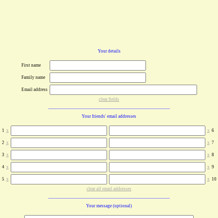
Your details
First name
Family name
Email address
clear fields
Your friends' email addresses
1
x
x
6
2
x
x
7
3
x
x
8
4
x
x
9
5
x
x
10
clear all email addresses
Your message (optional)