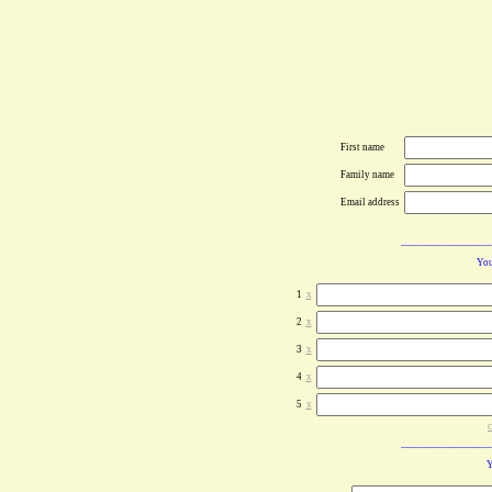
First name
Family name
Email address
You
1
x
2
x
3
x
4
x
5
x
c
Y