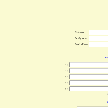
First name
Family name
Email address
You
1
x
2
x
3
x
4
x
5
x
c
Y